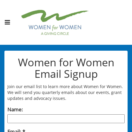
Women for Women
Email Signup
Join our email list to learn more about Women for Women.
We will send you quarterly emails about our events, grant
updates and advocacy issues.
Name:
Email: